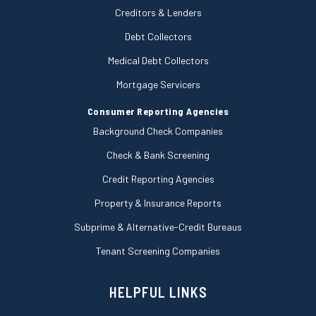
Creditors & Lenders
Debt Collectors
Medical Debt Collectors
Mortgage Servicers
Consumer Reporting Agencies
Background Check Companies
Check & Bank Screening
Credit Reporting Agencies
Property & Insurance Reports
Subprime & Alternative-Credit Bureaus
Tenant Screening Companies
HELPFUL LINKS