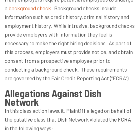
a
background check
.
Background checks include
information such as credit history, criminal history and
employment history.
While intrusive, background checks
provide employers with information they feel is
necessary to make the right hiring decisions.
As part of
this process, employers must provide notice, and obtain
consent from a prospective employee prior to
conducting a background check.
These requirements
are governed by the Fair Credit Reporting Act (“FCRA”).
Allegations Against Dish
Network
In this class action lawsuit, Plaintiff alleged on behalf of
the putative class that Dish Network violated the FCRA
in the following ways: