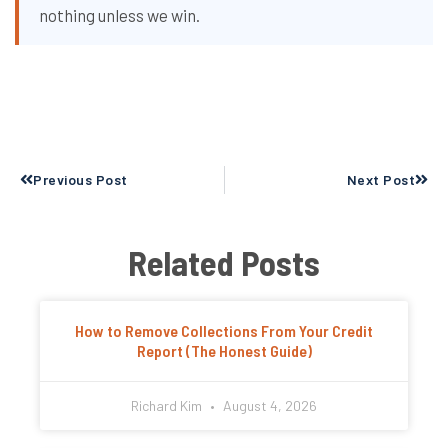
nothing unless we win.
Prev
Next
Previous Post
Next Post
Related Posts
How to Remove Collections From Your Credit
Report (The Honest Guide)
Richard Kim
August 4, 2026