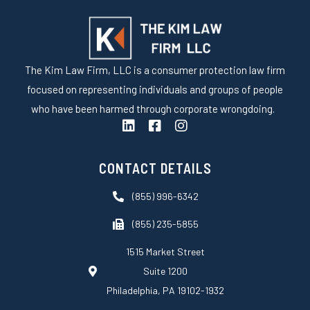
The Kim Law Firm, LLC is a consumer protection law firm
focused on representing individuals and groups of people
who have been harmed through corporate wrongdoing.
L
F
I
i
a
n
n
c
s
k
e
t
CONTACT DETAILS
e
b
a
d
o
g
(855) 996-6342
i
o
r
n
k
a
(855) 235-5855
-
m
s
1515 Market Street
q
Suite 1200
u
a
Philadelphia, PA 19102-1932
r