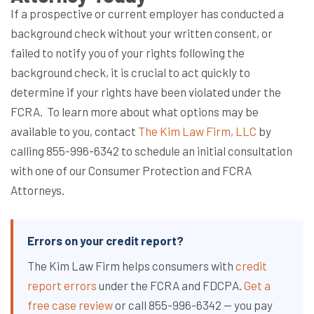
If a prospective or current employer has conducted a
background check without your written consent, or
failed to notify you of your rights following the
background check, it is crucial to act quickly to
determine if your rights have been violated under the
FCRA.
To learn more about what options may be
available to you, contact
The Kim Law Firm, LLC
by
calling 855-996-6342 to schedule an initial consultation
with one of our Consumer Protection and FCRA
Attorneys.
Errors on your credit report?
The Kim Law Firm helps consumers with
credit
report errors
under the FCRA and FDCPA.
Get a
free case review
or call 855-996-6342 — you pay