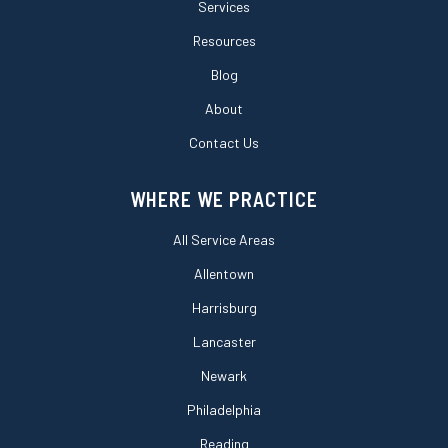
Services
Resources
Blog
About
Contact Us
WHERE WE PRACTICE
All Service Areas
Allentown
Harrisburg
Lancaster
Newark
Philadelphia
Reading