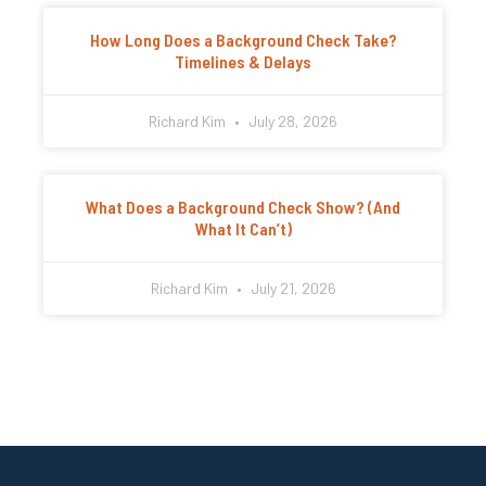
How Long Does a Background Check Take?
Timelines & Delays
Richard Kim
July 28, 2026
What Does a Background Check Show? (And
What It Can’t)
Richard Kim
July 21, 2026