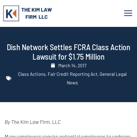
Skip
to
content
Dish Network Settles FCRA Class Action
Lawsuit for $1.75 Million
March 14, 2017
Class Actions
,
Fair Credit Reporting Act
,
General Legal
News
By The Kim Law Firm, LLC
Many employers require potential employees to undergo