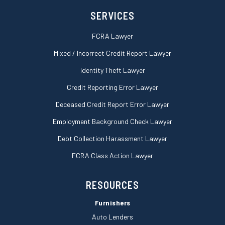
e
SERVICES
FCRA Lawyer
Mixed / Incorrect Credit Report Lawyer
Identity Theft Lawyer
Credit Reporting Error Lawyer
Deceased Credit Report Error Lawyer
Employment Background Check Lawyer
Debt Collection Harassment Lawyer
FCRA Class Action Lawyer
RESOURCES
Furnishers
Auto Lenders