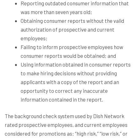
Reporting outdated consumer information that
was more than seven years old;
Obtaining consumer reports without the valid
authorization of prospective and current
employees;
Failing to inform prospective employees how
consumer reports would be obtained; and
Using information obtained in consumer reports
to make hiring decisions without providing
applicants with a copy of the report and an
opportunity to correct any inaccurate
information contained in the report.
The background check system used by Dish Network
rated prospective employees, and current employees
considered for promotions as: “high risk,” “low risk,” or