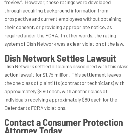
“review”.
However, these ratings were developed
through acquiring background information from
prospective and current employees without obtaining
their consent, or providing appropriate notice, as
required under the FCRA.
In other words, the rating
system of Dish Network was a clear violation of the law.
Dish Network Settles Lawsuit
Dish Network settled all claims associated with this class
action lawsuit for $1.75 million.
This settlement leaves
the one class of plaintiffs (contractor technicians) with
approximately $480 each, with another class of
individuals receiving approximately $80 each for the
Defendants FCRA violations.
Contact a Consumer Protection
Attorney Today