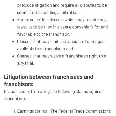
preclude litigation and require all disputes to be
submitted to binding arbitration;
Forum selection clauses, which may require any
lawsuits to be filed in a venue convenient for and
favorable to the franchisor;
Clauses that may limit the amount of damages
available to a franchisee; and
Clauses that may waive a franchisee’s right to a
jury trial.
Litigation between franchisees and
franchisors
Franchisees often bring the following claims against
franchisors:
Earnings claims:
The Federal Trade Commission’s