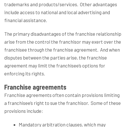
trademarks and products/services.
Other advantages
include access to national and local advertising and
financial assistance.
The primary disadvantages of the franchise relationship
arise from the control the franchisor may exert over the
franchisee through the franchise agreement.
And when
disputes between the parties arise, the franchise
agreement may limit the franchisee’s options for
enforcing its rights.
Franchise agreements
Franchise agreements often contain provisions limiting
a franchisee’s right to sue the franchisor.
Some of these
provisions include:
Mandatory arbitration clauses, which may