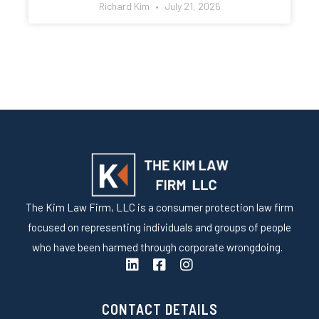
Richard Kim
July 21, 2026
The Kim Law Firm, LLC is a consumer protection law firm
focused on representing individuals and groups of people
who have been harmed through corporate wrongdoing.
L
F
I
i
a
n
n
c
s
k
e
t
CONTACT DETAILS