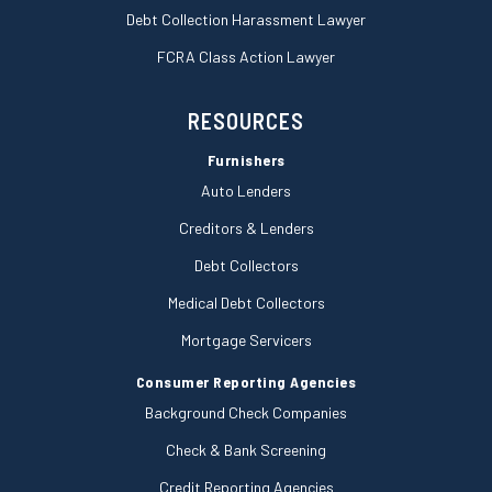
Debt Collection Harassment Lawyer
FCRA Class Action Lawyer
RESOURCES
Furnishers
Auto Lenders
Creditors & Lenders
Debt Collectors
Medical Debt Collectors
Mortgage Servicers
Consumer Reporting Agencies
Background Check Companies
Check & Bank Screening
Credit Reporting Agencies