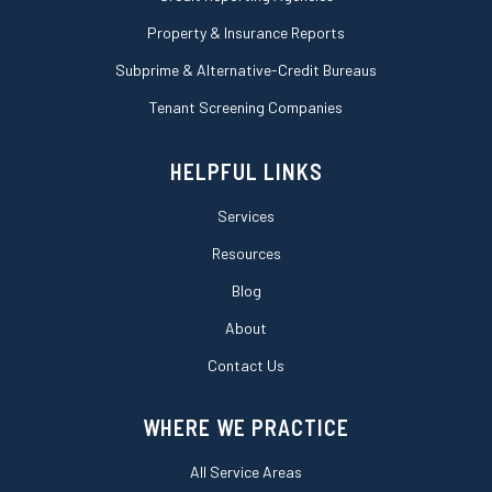
Property & Insurance Reports
Subprime & Alternative-Credit Bureaus
Tenant Screening Companies
HELPFUL LINKS
Services
Resources
Blog
About
Contact Us
WHERE WE PRACTICE
All Service Areas