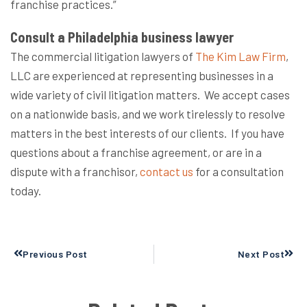
franchise practices.”
Consult a Philadelphia business lawyer
The commercial litigation lawyers of
The Kim Law Firm
,
LLC
are experienced at representing businesses in a
wide variety of civil litigation matters.
We accept cases
on a nationwide basis, and we work tirelessly to resolve
matters in the best interests of our clients.
If you have
questions about a franchise agreement, or are in a
dispute with a franchisor,
contact us
for a consultation
today.
Prev
Next
Previous Post
Next Post