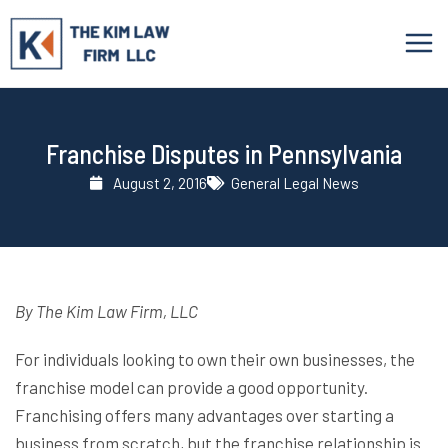
Skip
to
content
Franchise Disputes in Pennsylvania
August 2, 2016
General Legal News
By The Kim Law Firm, LLC
For individuals looking to own their own businesses, the
franchise model can provide a good opportunity.
Franchising offers many advantages over starting a
business from scratch, but the franchise relationship is