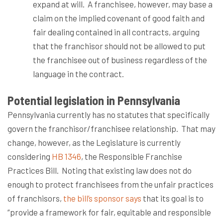
expand at will.
A franchisee, however, may base a
claim on the implied covenant of good faith and
fair dealing contained in all contracts, arguing
that the franchisor should not be allowed to put
the franchisee out of business regardless of the
language in the contract.
Potential legislation in Pennsylvania
Pennsylvania currently has no statutes that specifically
govern the franchisor/franchisee relationship.
That may
change, however, as the Legislature is currently
considering
HB 1346
, the Responsible Franchise
Practices Bill.
Noting that existing law does not do
enough to protect franchisees from the unfair practices
of franchisors,
the bill’s sponsor says
that its goal is to
“provide a framework for fair, equitable and responsible