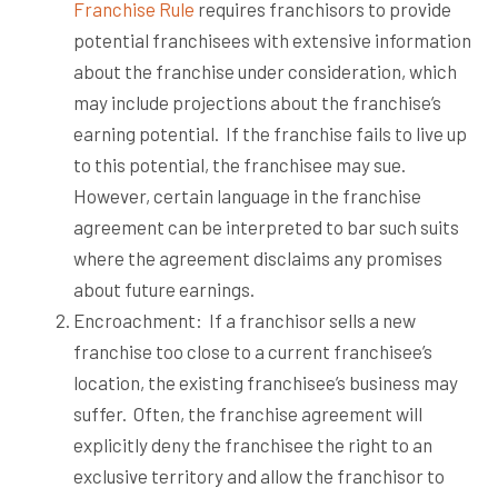
Franchise Rule
requires franchisors to provide
potential franchisees with extensive information
about the franchise under consideration, which
may include projections about the franchise’s
earning potential.
If the franchise fails to live up
to this potential, the franchisee may sue.
However, certain language in the franchise
agreement can be interpreted to bar such suits
where the agreement disclaims any promises
about future earnings.
Encroachment:
If a franchisor sells a new
franchise too close to a current franchisee’s
location, the existing franchisee’s business may
suffer.
Often, the franchise agreement will
explicitly deny the franchisee the right to an
exclusive territory and allow the franchisor to