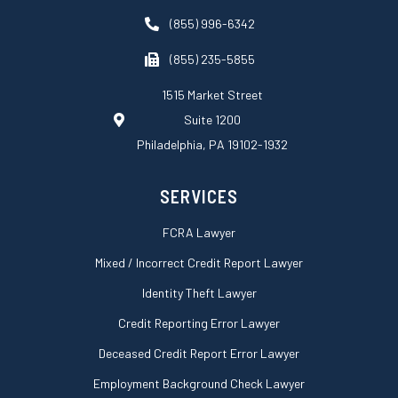
e
b
a
d
o
g
(855) 996-6342
i
o
r
n
k
a
(855) 235-5855
-
m
s
1515 Market Street
q
Suite 1200
u
a
Philadelphia, PA 19102-1932
r
e
SERVICES
FCRA Lawyer
Mixed / Incorrect Credit Report Lawyer
Identity Theft Lawyer
Credit Reporting Error Lawyer
Deceased Credit Report Error Lawyer
Employment Background Check Lawyer