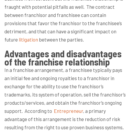
fraught with potential pitfalls as well.
The contract
between franchisor and franchisee can contain
provisions that favor the franchisor to the franchisee’s
detriment, and that can have a significant impact on
future
litigation
between the parties.
Advantages and disadvantages
of the franchise relationship
In a franchise arrangement, a franchisee typically pays
an initial fee and ongoing royalties to a franchisor in
exchange for the ability to use the franchisor’s
trademarks, its system of operation, sell the franchisor’s
products/services, and obtain the franchisor’s ongoing
support.
According to
Entrepreneur
, a primary
advantage of this arrangement is the reduction of risk
resulting from the right to use proven business systems,