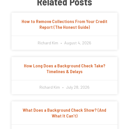
Related Posts
How to Remove Collections From Your Credit
Report (The Honest Guide)
Richard Kim
August 4, 2026
How Long Does a Background Check Take?
Timelines & Delays
Richard Kim
July 28, 2026
What Does a Background Check Show? (And
What It Can’t)