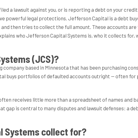
filed a lawsuit against you, or is reporting a debt on your cred
ve powerful legal protections. Jefferson Capital is a debt bu
ue and then tries to collect the full amount. These accounts a
explains who Jefferson Capital Systems is, who it collects for, 
 Systems (JCS)?
ng company based in Minnesota that has been purchasing cons
al buys portfolios of defaulted accounts outright — often for 
 often receives little more than a spreadsheet of names and ba
 gap is central to many disputes and lawsuit defenses: a debt
l Systems collect for?