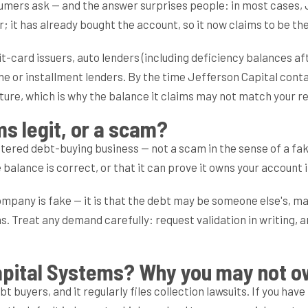
ers ask — and the answer surprises people: in most cases, Jeff
r; it has already bought the account, so it now claims to be th
it-card issuers, auto lenders (including deficiency balances 
ne or installment lenders. By the time Jefferson Capital contac
cture, which is why the balance it claims may not match your r
ms legit, or a scam?
istered debt-buying business — not a scam in the sense of a f
 balance is correct, or that it can prove it owns your account i
company is fake — it is that the debt may be someone else's, m
ons. Treat any demand carefully: request validation in writing
apital Systems? Why you may not o
bt buyers, and it regularly files collection lawsuits. If you hav