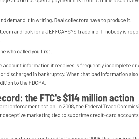
nd demand it in writing. Real collectors have to produce it.
t.com and look for a JEFFCAPSYS tradeline. If nobody is repo
.
ne who called you first.
he account information it receives is frequently incomplete o
d or discharged in bankruptcy. When that bad information also
ddition to the FDCPA.
cord: the FTC's $114 million action
ederal enforcement action. In 2008, the Federal Trade Commiss
er deceptive marketing tied to subprime credit-card accounts
deral court orders entered in December 2008 that required t