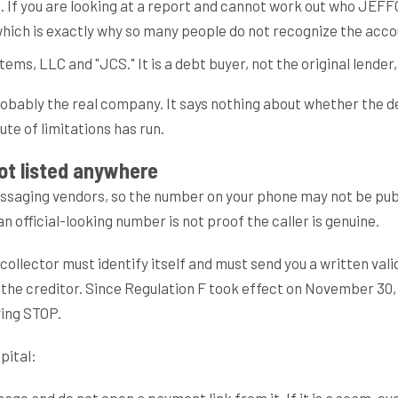
 you are looking at a report and cannot work out who JEFFCAPS
 which is exactly why so many people do not recognize the acco
ms, LLC and "JCS." It is a debt buyer, not the original lender,
bably the real company. It says nothing about whether the deb
te of limitations has run.
not listed anywhere
essaging vendors, so the number on your phone may not be pub
 official-looking number is not proof the caller is genuine.
collector must identify itself and must send you a written valid
 the creditor. Since Regulation F took effect on November 30,
ying STOP.
pital:
age and do not open a payment link from it. If it is a scam, e