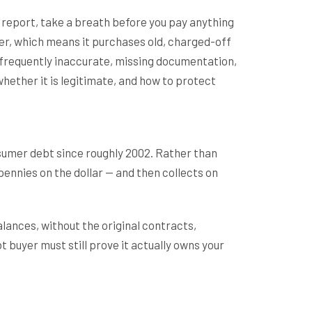
it report, take a breath before you pay anything
yer, which means it purchases old, charged-off
re frequently inaccurate, missing documentation,
whether it is legitimate, and how to protect
umer debt since roughly 2002. Rather than
pennies on the dollar — and then collects on
lances, without the original contracts,
 buyer must still prove it actually owns your