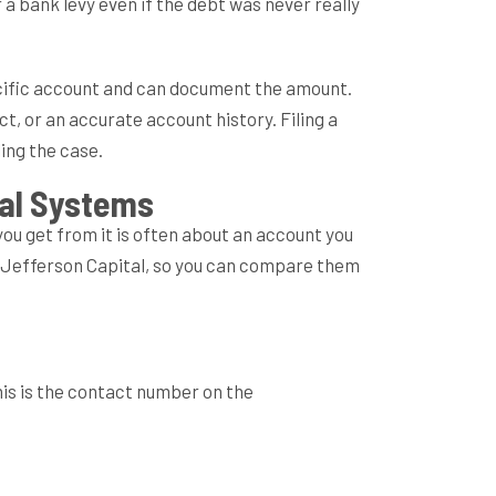
a bank levy even if the debt was never really
pecific account and can document the amount.
t, or an accurate account history. Filing a
ing the case.
ital Systems
you get from it is often about an account you
h Jefferson Capital, so you can compare them
is is the contact number on the