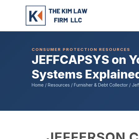
Skip
to
content
CONSUMER PROTECTION RESOURCES
JEFFCAPSYS on You
Systems Explaine
Home / Resources / Furnisher & Debt Collector / Jef
JEFFERSON C