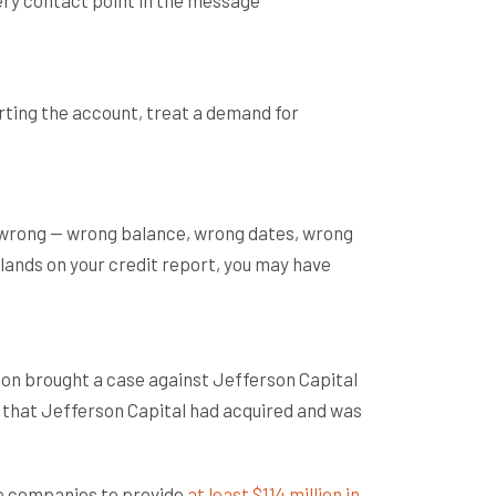
rting the account, treat a demand for
r wrong — wrong balance, wrong dates, wrong
 lands on your credit report, you may have
ion brought a case against Jefferson Capital
 that Jefferson Capital had acquired and was
he companies to provide
at least $114 million in