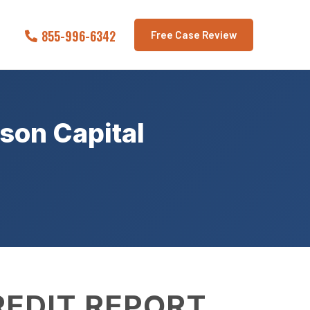
855-996-6342
Free Case Review
son Capital
REDIT REPORT