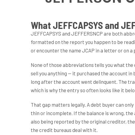
What JEFFCAPSYS and JEF
JEFFCAPSYS and JEFFERSNCP are both abbrevia
formatted on the report you happen to be read
or encounter the name JCAP in a letter or on a
None of those abbreviations tells you what the de
sell you anything — it purchased the account in b
long after the account went delinquent. The trad
which is why the entry so often looks like it be
That gap matters legally. A debt buyer can only 
thin or incomplete. If the balance is wrong, th
also being reported by the original creditor, t
the credit bureaus deal with it.