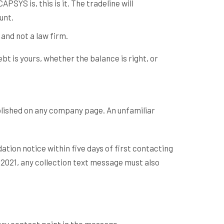
YS is, this is it. The tradeline will
unt.
 and not a law firm.
t is yours, whether the balance is right, or
lished on any company page. An unfamiliar
ation notice within five days of first contacting
 2021, any collection text message must also
very contact point in the message