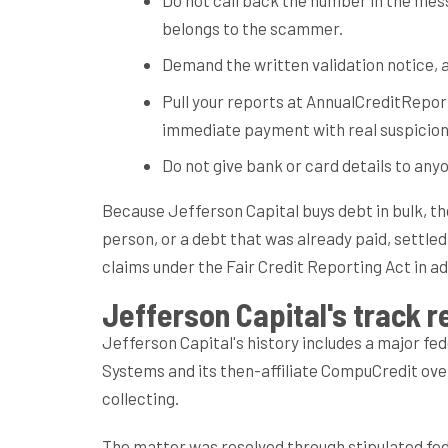
belongs to the scammer.
Demand the written validation notice, a
Pull your reports at AnnualCreditRepor
immediate payment with real suspicion
Do not give bank or card details to anyo
Because Jefferson Capital buys debt in bulk, t
person, or a debt that was already paid, settle
claims under the Fair Credit Reporting Act in a
Jefferson Capital's track re
Jefferson Capital's history includes a major f
Systems and its then-affiliate CompuCredit ov
collecting.
The matter was resolved through stipulated fe