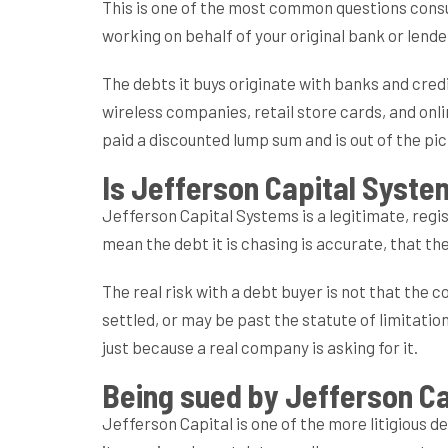
This is one of the most common questions consum
working on behalf of your original bank or lende
The debts it buys originate with banks and cred
wireless companies, retail store cards, and onli
paid a discounted lump sum and is out of the pi
Is Jefferson Capital Syste
Jefferson Capital Systems is a legitimate, reg
mean the debt it is chasing is accurate, that the
The real risk with a debt buyer is not that the 
settled, or may be past the statute of limitati
just because a real company is asking for it.
Being sued by Jefferson C
Jefferson Capital is one of the more litigious de