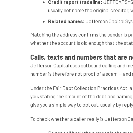
Credit report tradeline:
JEFFCAPSYS. If
usually not name the original creditor,
Related names:
Jefferson Capital Syste
Matching the address confirms the sender is pro
whether the account is old enough that the statu
Calls, texts and numbers that are 
Jefferson Capital uses outbound calling and m
number is therefore not proof of a scam — and an
Under the Fair Debt Collection Practices Act, a 
you, stating the amount of the debt and naming
give you a simple way to opt out, usually by repl
To check whether a caller really is Jefferson Ca
Do not call back the number in the mess