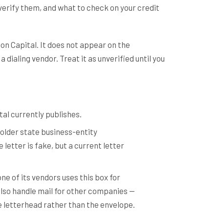
verify them, and what to check on your credit
on Capital. It does not appear on the
dialing vendor. Treat it as unverified until you
tal currently publishes.
older state business-entity
letter is fake, but a current letter
ne of its vendors uses this box for
 also handle mail for other companies —
he letterhead rather than the envelope.