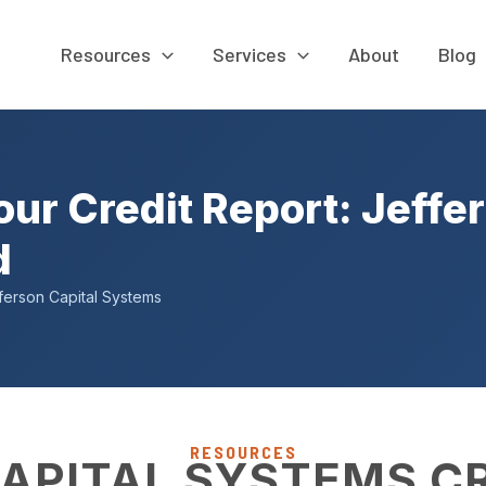
Resources
Services
About
Blog
r Credit Report: Jeffer
d
ferson Capital Systems
RESOURCES
APITAL SYSTEMS C