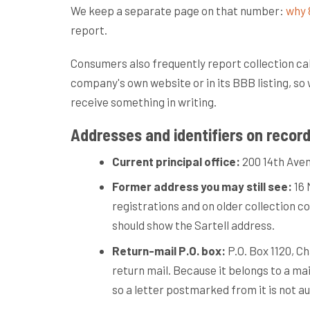
We keep a separate page on that number:
why 
report.
Consumers also frequently report collection ca
company's own website or in its BBB listing, so 
receive something in writing.
Addresses and identifiers on recor
Current principal office:
200 14th Avenu
Former address you may still see:
16 
registrations and on older collection co
should show the Sartell address.
Return-mail P.O. box:
P.O. Box 1120, Ch
return mail. Because it belongs to a ma
so a letter postmarked from it is not a