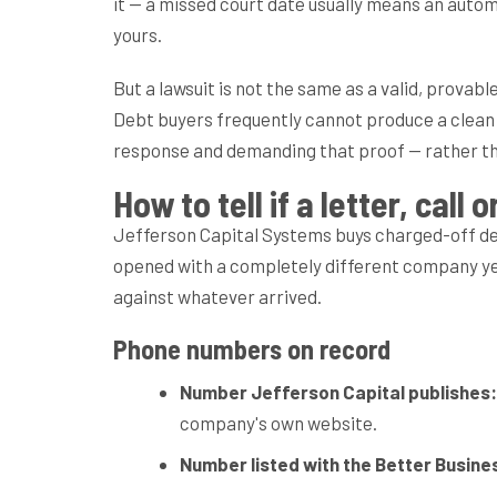
it — a missed court date usually means an autom
yours.
But a lawsuit is not the same as a valid, prova
Debt buyers frequently cannot produce a clean ch
response and demanding that proof — rather than
How to tell if a letter, cal
Jefferson Capital Systems buys charged-off debt
opened with a completely different company yea
against whatever arrived.
Phone numbers on record
Number Jefferson Capital publishes:
company's own website.
Number listed with the Better Busine