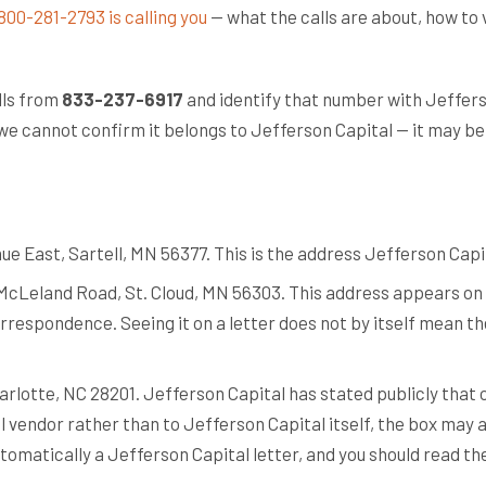
800-281-2793 is calling you
— what the calls are about, how to 
lls from
833-237-6917
and identify that number with Jeffers
we cannot confirm it belongs to Jefferson Capital — it may be a 
d
e East, Sartell, MN 56377. This is the address Jefferson Capi
McLeland Road, St. Cloud, MN 56303. This address appears on 
rrespondence. Seeing it on a letter does not by itself mean the 
arlotte, NC 28201. Jefferson Capital has stated publicly that o
il vendor rather than to Jefferson Capital itself, the box may
utomatically a Jefferson Capital letter, and you should read t