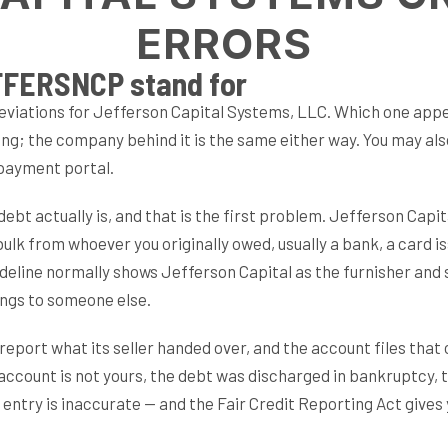
ERRORS
FERSNCP stand for
tions for Jefferson Capital Systems, LLC. Which one appea
ing; the company behind it is the same either way. You may a
 payment portal.
bt actually is, and that is the first problem. Jefferson Capita
ulk from whoever you originally owed, usually a bank, a card issu
eline normally shows Jefferson Capital as the furnisher and say
longs to someone else.
report what its seller handed over, and the account files that
e account is not yours, the debt was discharged in bankruptcy, 
he entry is inaccurate — and the Fair Credit Reporting Act give