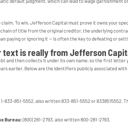
atic default judgment, which can lead to wage garnishment or 
ble claim. To win, Jefferson Capital must prove it owns your s
ain of title from the original creditor, the underlying contrac
 paying or ignoring it — is often the key to defeating or settl
l or text is really from Jefferson Cap
 and then collects it under its own name, so the first letter 
rs earlier. Below are the identifiers publicly associated wit
1-833-851-5552, also written 833-851-5552 or 8338515552. Th
ss Bureau:
(800) 281-2793, also written 800-281-2793.