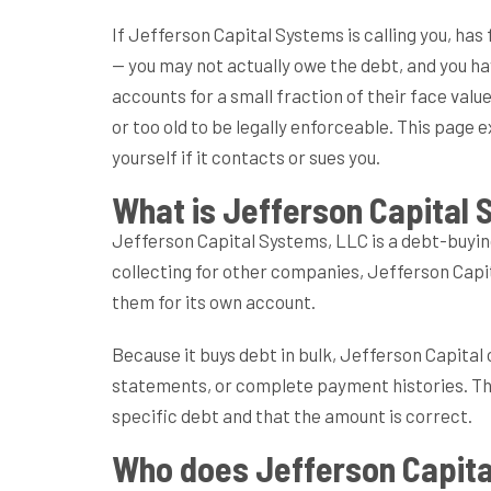
If Jefferson Capital Systems is calling you, has 
— you may not actually owe the debt, and you ha
accounts for a small fraction of their face val
or too old to be legally enforceable. This page 
yourself if it contacts or sues you.
What is Jefferson Capital
Jefferson Capital Systems, LLC is a debt-buyi
collecting for other companies, Jefferson Capit
them for its own account.
Because it buys debt in bulk, Jefferson Capital
statements, or complete payment histories. That
specific debt and that the amount is correct.
Who does Jefferson Capita