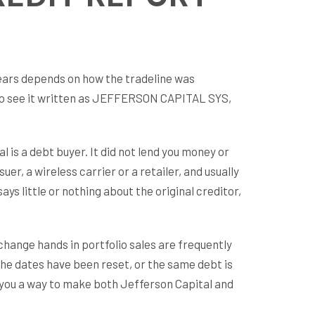
rs depends on how the tradeline was
lso see it written as JEFFERSON CAPITAL SYS,
l is a debt buyer. It did not lend you money or
er, a wireless carrier or a retailer, and usually
s little or nothing about the original creditor,
 change hands in portfolio sales are frequently
the dates have been reset, or the same debt is
s you a way to make both Jefferson Capital and