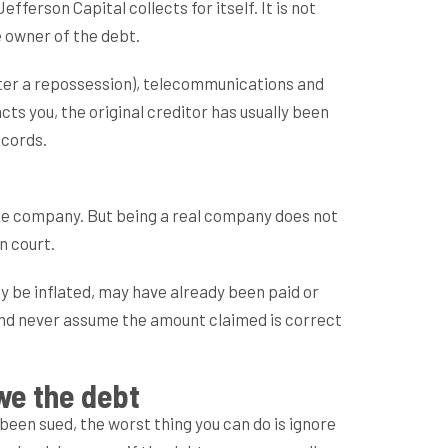
erson Capital collects for itself. It is not
e owner of the debt.
after a repossession), telecommunications and
ts you, the original creditor has usually been
ecords.
ake company. But being a real company does not
n court.
ay be inflated, may have already been paid or
, and never assume the amount claimed is correct
we the debt
e been sued, the worst thing you can do is ignore