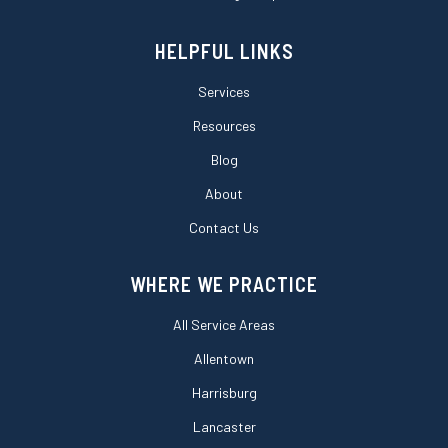
HELPFUL LINKS
Services
Resources
Blog
About
Contact Us
WHERE WE PRACTICE
All Service Areas
Allentown
Harrisburg
Lancaster