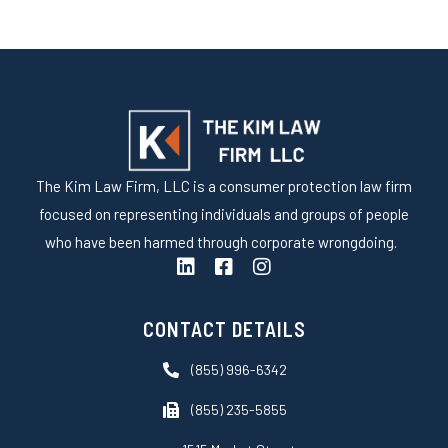
The Kim Law Firm, LLC is a consumer protection law firm
focused on representing individuals and groups of people
who have been harmed through corporate wrongdoing.
L
F
I
i
a
n
n
c
s
k
e
t
CONTACT DETAILS
e
b
a
d
o
g
(855) 996-6342
i
o
r
n
k
a
(855) 235-5855
-
m
s