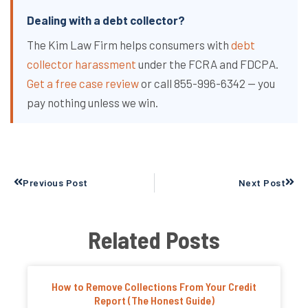
Dealing with a debt collector?
The Kim Law Firm helps consumers with
debt
collector harassment
under the FCRA and FDCPA.
Get a free case review
or call 855-996-6342 — you
pay nothing unless we win.
Prev
Next
Previous Post
Next Post
Related Posts
How to Remove Collections From Your Credit
Report (The Honest Guide)