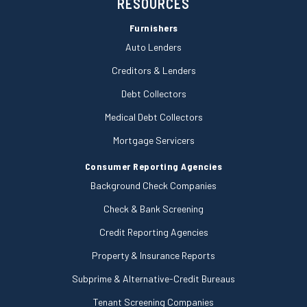
RESOURCES
Furnishers
Auto Lenders
Creditors & Lenders
Debt Collectors
Medical Debt Collectors
Mortgage Servicers
Consumer Reporting Agencies
Background Check Companies
Check & Bank Screening
Credit Reporting Agencies
Property & Insurance Reports
Subprime & Alternative-Credit Bureaus
Tenant Screening Companies