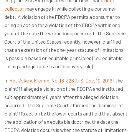
seq
.
(the “FDCPA”) regulates the actions that a
debt
collector
may engage in while collecting a consumer
debt. A violation of the FDCPA permits a consumer to
bring an action for a violation of the FDCPA within one
year of the date the wrongdoing occurred. The Supreme
Court of the United States recently, however, clarified
that an extension of the one-year statute of limitations
is possible based on equitable principles (
i.e.
, equitable
tolling and equitable fraud discovery rule).
In
Rotkiske v. Klemm, No. 18-328 (U.S. Dec. 10, 2019)
, the
plaintiff alleged a violation of the FDCPA and instituted
suit approximately 6 years after the alleged violation
occurred. The Supreme Court affirmed the dismissal of
plaintiff’s action by the lower courts and held that absent
the application of an equitable doctrine, the date the
FDCPA violation occurs is when the statute of limitations