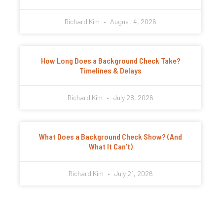
Richard Kim
August 4, 2026
How Long Does a Background Check Take?
Timelines & Delays
Richard Kim
July 28, 2026
What Does a Background Check Show? (And
What It Can’t)
Richard Kim
July 21, 2026