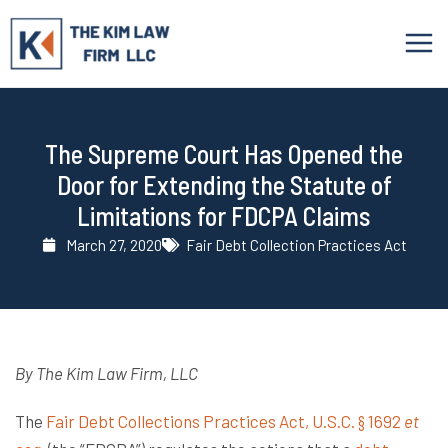
Skip
to
content
The Supreme Court Has Opened the
Door for Extending the Statute of
Limitations for FDCPA Claims
March 27, 2020
Fair Debt Collection Practices Act
By The Kim Law Firm, LLC
The
Fair Debt Collections Practices Act, U.S.C. § 1692
et