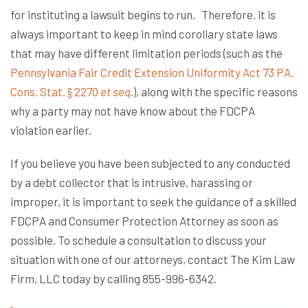
for instituting a lawsuit begins to run. Therefore, it is
always important to keep in mind corollary state laws
that may have different limitation periods (such as the
Pennsylvania Fair Credit Extension Uniformity Act 73 PA.
Cons. Stat. § 2270
et seq
.
), along with the specific reasons
why a party may not have know about the FDCPA
violation earlier.
If you believe you have been subjected to any conducted
by a debt collector that is intrusive, harassing or
improper, it is important to seek the guidance of a skilled
FDCPA and Consumer Protection Attorney as soon as
possible. To schedule a consultation to discuss your
situation with one of our attorneys, contact The Kim Law
Firm, LLC today by calling 855-996-6342.