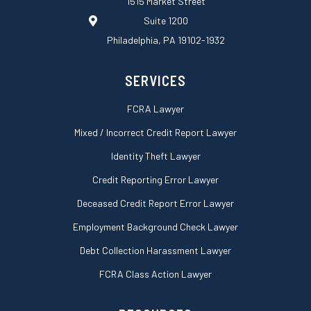
1515 Market Street
q
Suite 1200
u
a
Philadelphia, PA 19102-1932
r
e
SERVICES
FCRA Lawyer
Mixed / Incorrect Credit Report Lawyer
Identity Theft Lawyer
Credit Reporting Error Lawyer
Deceased Credit Report Error Lawyer
Employment Background Check Lawyer
Debt Collection Harassment Lawyer
FCRA Class Action Lawyer