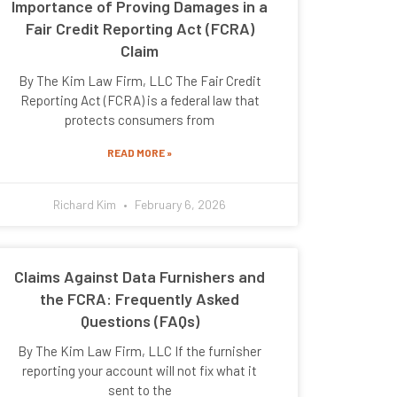
Importance of Proving Damages in a
Fair Credit Reporting Act (FCRA)
Claim
By The Kim Law Firm, LLC The Fair Credit
Reporting Act (FCRA) is a federal law that
protects consumers from
READ MORE »
Richard Kim
February 6, 2026
Claims Against Data Furnishers and
the FCRA: Frequently Asked
Questions (FAQs)
By The Kim Law Firm, LLC If the furnisher
reporting your account will not fix what it
sent to the