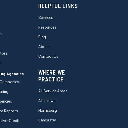
HELPFUL LINKS
Services
Resources
s
Blog
About
ctors
Contact Us
s
WHERE WE
ing Agencies
PRACTICE
 Companies
All Service Areas
ening
Allentown
gencies
Harrisburg
ce Reports
Lancaster
tive-Credit