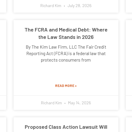
Richard Kim
July 28, 2026
The FCRA and Medical Debt: Where
the Law Stands in 2026
By The Kim Law Firm, LLC The Fair Credit
Reporting Act (FCRA) is a federal law that
protects consumers from
READ MORE »
Richard Kim
May 14, 2026
Proposed Class Action Lawsuit Will