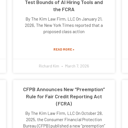
Test Bounds of AI Hiring Tools and
the FCRA
By The Kim Law Firm, LLC On January 21,
2026, The New York Times reported that a
proposed class action
READ MORE »
Richard Kim
March 7, 2026
CFPB Announces New “Preemption”
Rule for Fair Credit Reporting Act
(FCRA)
By The Kim Law Firm, LLC On October 28,
2025, the Consumer Financial Protection
Bureau (CFPB) published a new “preemption”