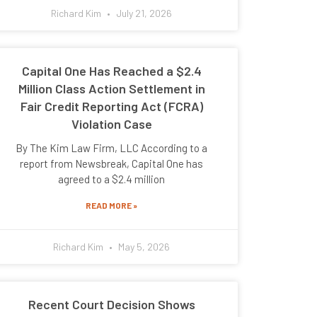
Richard Kim
July 21, 2026
Capital One Has Reached a $2.4
Million Class Action Settlement in
Fair Credit Reporting Act (FCRA)
Violation Case
By The Kim Law Firm, LLC According to a
report from Newsbreak, Capital One has
agreed to a $2.4 million
READ MORE »
Richard Kim
May 5, 2026
Recent Court Decision Shows