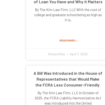
of Loan You Have and Why it Matters
By The Kim Law Firm, LLC With the cost of
college and graduate school being as high as
it is,
READ MORE »
Richard Kim
April 7, 2026
A Bill Was Introduced in the House of
Representatives that Would Make
the FCRA Less Consumer-Friendly
By The Kim Law Firm, LLC In October of
2025, the FCRA Liability Harmonization Act
was introduced into the United