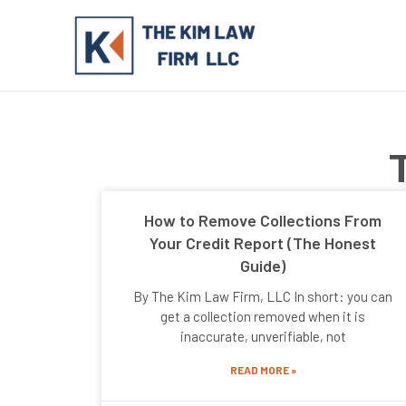
Skip
to
content
How to Remove Collections From
Your Credit Report (The Honest
Guide)
By The Kim Law Firm, LLC In short: you can
get a collection removed when it is
inaccurate, unverifiable, not
READ MORE »