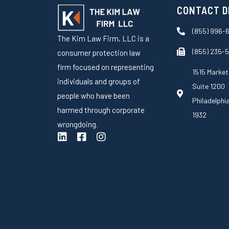
CONTACT D
(855) 996-
The Kim Law Firm, LLC is a
(855) 235-
consumer protection law
firm focused on representing
1515 Market
individuals and groups of
Suite 1200
people who have been
Philadelphi
harmed through corporate
1932
wrongdoing.
L
F
I
i
a
n
n
c
s
k
e
t
e
b
a
d
o
g
i
o
r
n
k
a
-
m
s