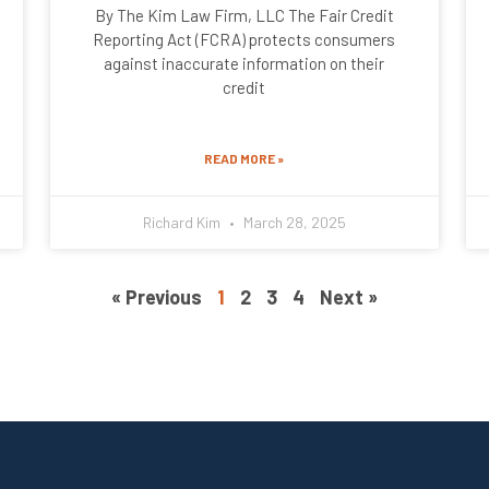
By The Kim Law Firm, LLC The Fair Credit
Reporting Act (FCRA) protects consumers
against inaccurate information on their
credit
READ MORE »
Richard Kim
March 28, 2025
« Previous
1
2
3
4
Next »