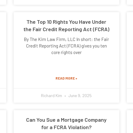
The Top 10 Rights You Have Under
the Fair Credit Reporting Act (FCRA)
By The Kim Law Firm, LLC In short: the Fair
Credit Reporting Act (FCRA) gives you ten
core rights over
READ MORE »
Richard Kim
June 9, 2025
Can You Sue a Mortgage Company
for a FCRA Violation?