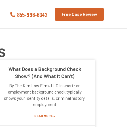
855-996-6342
Free Case Review
S
What Does a Background Check
Show? (And What It Can’t)
By The Kim Law Firm, LLC In short: an
employment background check typically
shows your identity details, criminal history,
employment
READ MORE »