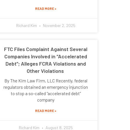
READ MORE »
Richard Kim
November 2, 2025
FTC Files Complaint Against Several
Companies Involved in “Accelerated
Debt”; Alleges FCRA Violations and
Other Violations
By The Kim Law Firm, LLC Recently, federal
regulators obtained an emergency injunction
to stop a so-called “accelerated debt”
company
READ MORE »
Richard Kim
August 8, 2025