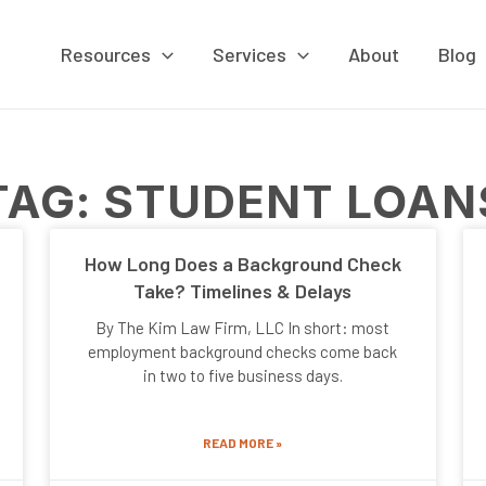
Resources
Services
About
Blog
TAG: STUDENT LOAN
Page
Page
Page
Page
How Long Does a Background Check
Take? Timelines & Delays
By The Kim Law Firm, LLC In short: most
employment background checks come back
in two to five business days.
READ MORE »