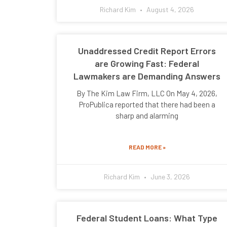
Richard Kim
August 4, 2026
Unaddressed Credit Report Errors
are Growing Fast: Federal
Lawmakers are Demanding Answers
By The Kim Law Firm, LLC On May 4, 2026,
ProPublica reported that there had been a
sharp and alarming
READ MORE »
Richard Kim
June 3, 2026
Federal Student Loans: What Type