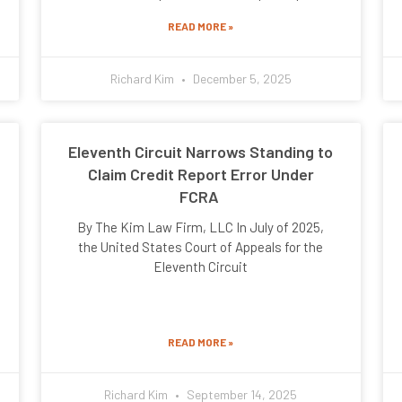
READ MORE »
Richard Kim
December 5, 2025
Eleventh Circuit Narrows Standing to
Claim Credit Report Error Under
FCRA
By The Kim Law Firm, LLC In July of 2025,
the United States Court of Appeals for the
Eleventh Circuit
READ MORE »
Richard Kim
September 14, 2025