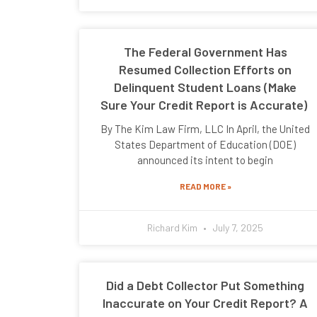
The Federal Government Has
Resumed Collection Efforts on
Delinquent Student Loans (Make
Sure Your Credit Report is Accurate)
By The Kim Law Firm, LLC In April, the United
States Department of Education (DOE)
announced its intent to begin
READ MORE »
Richard Kim
July 7, 2025
Did a Debt Collector Put Something
Inaccurate on Your Credit Report? A