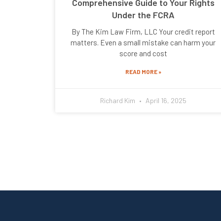
Comprehensive Guide to Your Rights
Under the FCRA
By The Kim Law Firm, LLC Your credit report
matters. Even a small mistake can harm your
score and cost
READ MORE »
Richard Kim
April 16, 2025