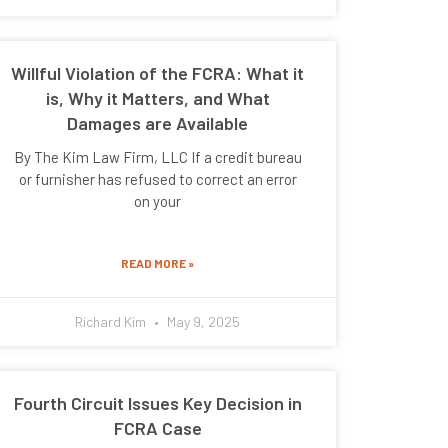
Willful Violation of the FCRA: What it
is, Why it Matters, and What
Damages are Available
By The Kim Law Firm, LLC If a credit bureau
or furnisher has refused to correct an error
on your
READ MORE »
Richard Kim
May 9, 2025
Fourth Circuit Issues Key Decision in
FCRA Case