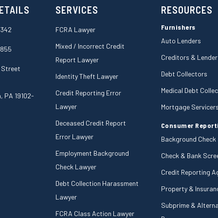
ETAILS
SERVICES
RESOURCES
Furnishers
6342
FCRA Lawyer
Auto Lenders
Mixed / Incorrect Credit
5855
Creditors & Lender
Report Lawyer
 Street
Debt Collectors
Identity Theft Lawyer
Medical Debt Colle
Credit Reporting Error
a, PA 19102-
Lawyer
Mortgage Servicer
Deceased Credit Report
Consumer Report
Error Lawyer
Background Check
Employment Background
Check & Bank Scre
Check Lawyer
Credit Reporting A
Debt Collection Harassment
Property & Insuran
Lawyer
Subprime & Alterna
FCRA Class Action Lawyer