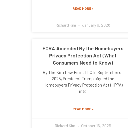
READ MORE »
Richard Kim
January 8, 2026
FCRA Amended By the Homebuyers
Privacy Protection Act (What
Consumers Need to Know)
By The Kim Law Firm, LLC In September of
2025, President Trump signed the
Homebuyers Privacy Protection Act (HPPA)
into
READ MORE »
Richard Kim
October 15, 2025