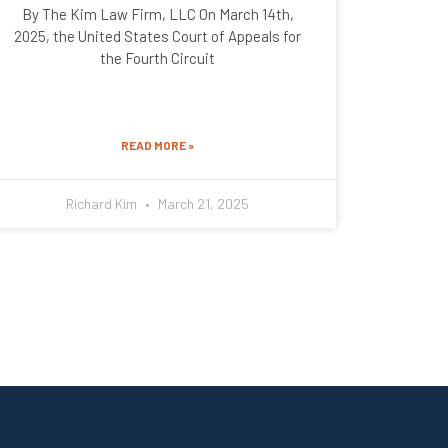
By The Kim Law Firm, LLC On March 14th,
2025, the United States Court of Appeals for
the Fourth Circuit
READ MORE »
Richard Kim
March 21, 2025