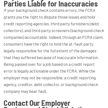
Parties Liable for Inaccuracies
If your background check contains errors, the FCRA
grants you the right to dispute those issues and hold
credit reporting agencies, third party furnishers (debt
collectors), and third party screeners (background check
companies) accountable. Indeed, through an FCRA claim,
consumers have the right to hold the at-fault party
legally responsible for the full extent of the damages
that they suffered because of inaccurate information.
Being passed over for a job based on a credit report
error is legally actionable under the FCRA. While the
employer may not be responsible, a credit reporting
agency, creditor, debt collector, or background check
company may bear fault.
Contact Our Employer