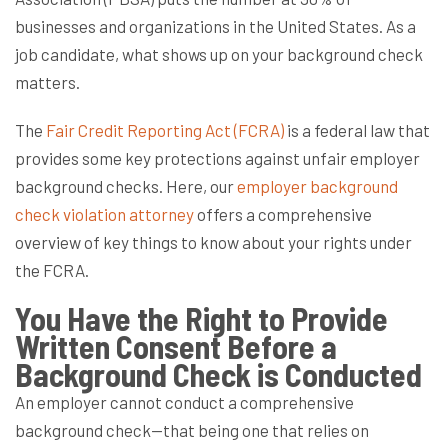
businesses and organizations in the United States. As a
job candidate, what shows up on your background check
matters.
The
Fair Credit Reporting Act (FCRA)
is a federal law that
provides some key protections against unfair employer
background checks. Here, our
employer background
check violation attorney
offers a comprehensive
overview of key things to know about your rights under
the FCRA.
You Have the Right to Provide
Written Consent Before a
Background Check is Conducted
An employer cannot conduct a comprehensive
background check—that being one that relies on