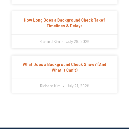
How Long Does a Background Check Take?
Timelines & Delays
Richard Kim
July 28, 2026
What Does a Background Check Show? (And
What It Can’t)
Richard Kim
July 21, 2026