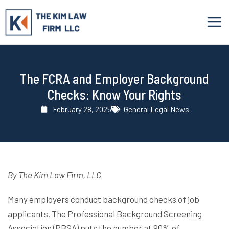
Skip
to
content
The FCRA and Employer Background
Checks: Know Your Rights
February 28, 2025
General Legal News
By The Kim Law Firm, LLC
Many employers conduct background checks of job
applicants. The Professional Background Screening
Association (PBSA) puts the number at 90% of