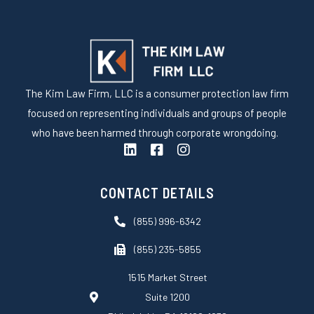
The Kim Law Firm, LLC is a consumer protection law firm
focused on representing individuals and groups of people
who have been harmed through corporate wrongdoing.
L
F
I
i
a
n
n
c
s
k
e
t
CONTACT DETAILS
e
b
a
d
o
g
(855) 996-6342
i
o
r
n
k
a
(855) 235-5855
-
m
s
1515 Market Street
q
Suite 1200
u