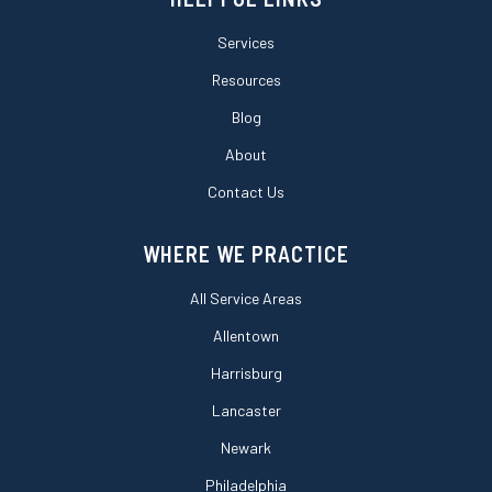
Services
Resources
Blog
About
Contact Us
WHERE WE PRACTICE
All Service Areas
Allentown
Harrisburg
Lancaster
Newark
Philadelphia