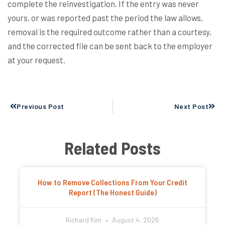
complete the reinvestigation. If the entry was never
yours, or was reported past the period the law allows,
removal is the required outcome rather than a courtesy,
and the corrected file can be sent back to the employer
at your request.
Prev
Next
Previous Post
Next Post
Related Posts
How to Remove Collections From Your Credit
Report (The Honest Guide)
Richard Kim
August 4, 2026