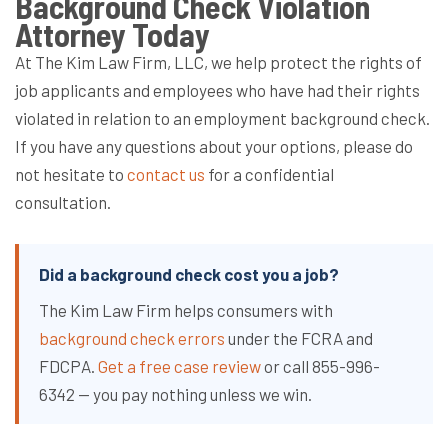
Background Check Violation
Attorney Today
At The Kim Law Firm, LLC, we help protect the rights of
job applicants and employees who have had their rights
violated in relation to an employment background check.
If you have any questions about your options, please do
not hesitate to
contact us
for a confidential
consultation.
Did a background check cost you a job?
The Kim Law Firm helps consumers with
background check errors
under the FCRA and
FDCPA.
Get a free case review
or call 855-996-
6342 — you pay nothing unless we win.