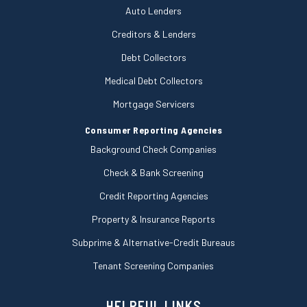
Auto Lenders
Creditors & Lenders
Debt Collectors
Medical Debt Collectors
Mortgage Servicers
Consumer Reporting Agencies
Background Check Companies
Check & Bank Screening
Credit Reporting Agencies
Property & Insurance Reports
Subprime & Alternative-Credit Bureaus
Tenant Screening Companies
HELPFUL LINKS