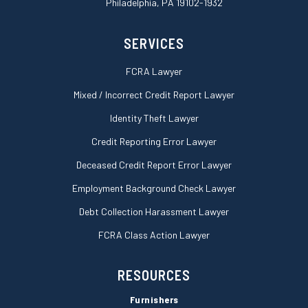
a
Philadelphia, PA 19102-1932
r
e
SERVICES
FCRA Lawyer
Mixed / Incorrect Credit Report Lawyer
Identity Theft Lawyer
Credit Reporting Error Lawyer
Deceased Credit Report Error Lawyer
Employment Background Check Lawyer
Debt Collection Harassment Lawyer
FCRA Class Action Lawyer
RESOURCES
Furnishers