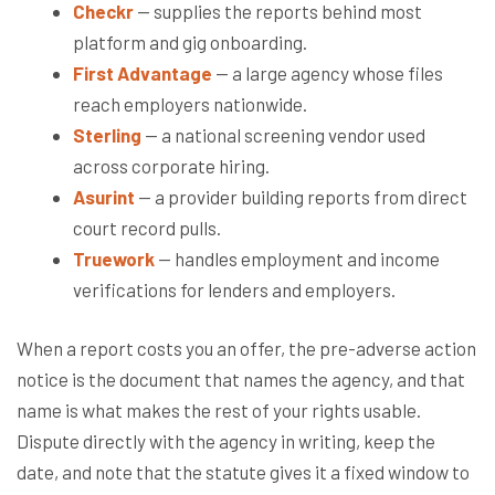
Checkr
— supplies the reports behind most
platform and gig onboarding.
First Advantage
— a large agency whose files
reach employers nationwide.
Sterling
— a national screening vendor used
across corporate hiring.
Asurint
— a provider building reports from direct
court record pulls.
Truework
— handles employment and income
verifications for lenders and employers.
When a report costs you an offer, the pre-adverse action
notice is the document that names the agency, and that
name is what makes the rest of your rights usable.
Dispute directly with the agency in writing, keep the
date, and note that the statute gives it a fixed window to