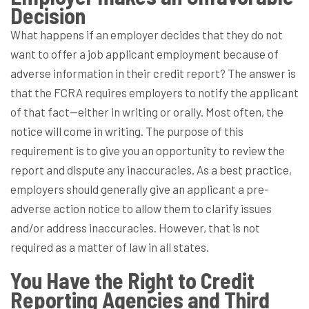
Decision
What happens if an employer decides that they do not
want to offer a job applicant employment because of
adverse information in their credit report? The answer is
that the FCRA requires employers to notify the applicant
of that fact—either in writing or orally. Most often, the
notice will come in writing. The purpose of this
requirement is to give you an opportunity to review the
report and dispute any inaccuracies. As a best practice,
employers should generally give an applicant a pre-
adverse action notice to allow them to clarify issues
and/or address inaccuracies. However, that is not
required as a matter of law in all states.
You Have the Right to Credit
Reporting Agencies and Third