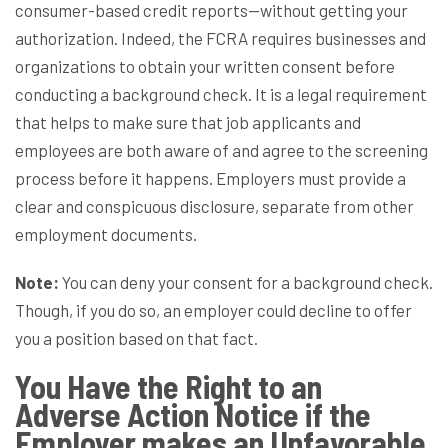
consumer-based credit reports—without getting your
authorization. Indeed, the FCRA requires businesses and
organizations to obtain your written consent before
conducting a background check. It is a legal requirement
that helps to make sure that job applicants and
employees are both aware of and agree to the screening
process before it happens. Employers must provide a
clear and conspicuous disclosure, separate from other
employment documents.
Note:
You can deny your consent for a background check.
Though, if you do so, an employer could decline to offer
you a position based on that fact.
You Have the Right to an
Adverse Action Notice if the
Employer makes an Unfavorable