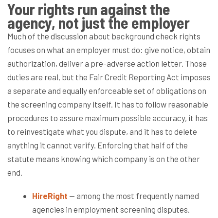
Your rights run against the
agency, not just the employer
Much of the discussion about background check rights
focuses on what an employer must do: give notice, obtain
authorization, deliver a pre-adverse action letter. Those
duties are real, but the Fair Credit Reporting Act imposes
a separate and equally enforceable set of obligations on
the screening company itself. It has to follow reasonable
procedures to assure maximum possible accuracy, it has
to reinvestigate what you dispute, and it has to delete
anything it cannot verify. Enforcing that half of the
statute means knowing which company is on the other
end.
HireRight
— among the most frequently named
agencies in employment screening disputes.