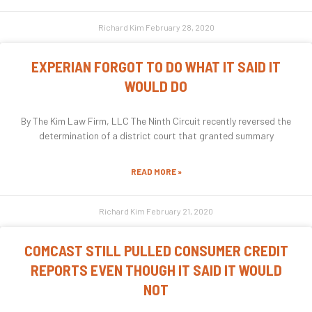
Richard Kim
February 28, 2020
EXPERIAN FORGOT TO DO WHAT IT SAID IT
WOULD DO
By The Kim Law Firm, LLC The Ninth Circuit recently reversed the
determination of a district court that granted summary
READ MORE »
Richard Kim
February 21, 2020
COMCAST STILL PULLED CONSUMER CREDIT
REPORTS EVEN THOUGH IT SAID IT WOULD
NOT