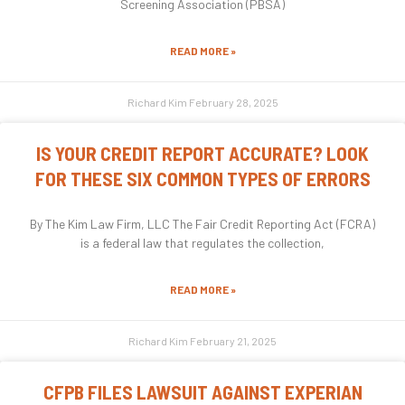
Screening Association (PBSA)
READ MORE »
Richard Kim
February 28, 2025
IS YOUR CREDIT REPORT ACCURATE? LOOK
FOR THESE SIX COMMON TYPES OF ERRORS
By The Kim Law Firm, LLC The Fair Credit Reporting Act (FCRA)
is a federal law that regulates the collection,
READ MORE »
Richard Kim
February 21, 2025
CFPB FILES LAWSUIT AGAINST EXPERIAN