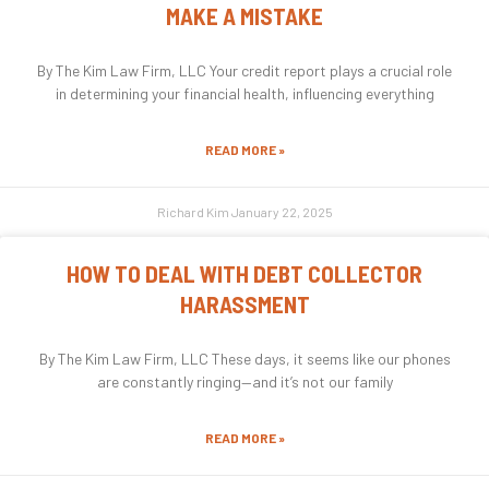
MAKE A MISTAKE
By The Kim Law Firm, LLC Your credit report plays a crucial role
in determining your financial health, influencing everything
READ MORE »
Richard Kim
January 22, 2025
HOW TO DEAL WITH DEBT COLLECTOR
HARASSMENT
By The Kim Law Firm, LLC These days, it seems like our phones
are constantly ringing—and it’s not our family
READ MORE »