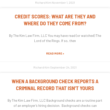
Richard Kim
November 1, 2021
CREDIT SCORES: WHAT ARE THEY AND
WHERE DO THEY COME FROM?
By The Kim Law Firm, LLC You may have read (or watched) The
Lord of the Rings. If so, then
READ MORE »
Richard Kim
September 24, 2021
WHEN A BACKGROUND CHECK REPORTS A
CRIMINAL RECORD THAT ISN’T YOURS
By The Kim Law Firm, LLC Background checks are a routine part
of an employer’s hiring decision. Background checks can