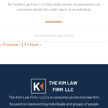
By The Kim Law Firm, LLC Only under certain circumstances can
a business obtain the credit report of an individual.
READ MORE »
Richard Kim
February 14, 2020
« Previous
1
2
3
4
Next »
The Kim Law Firm, LLC is a consumer protection law firm
focused on representing individuals and groups of people