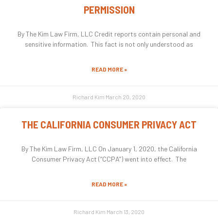
PERMISSION
By The Kim Law Firm, LLC Credit reports contain personal and
sensitive information. This fact is not only understood as
READ MORE »
Richard Kim
March 20, 2020
THE CALIFORNIA CONSUMER PRIVACY ACT
By The Kim Law Firm, LLC On January 1, 2020, the California
Consumer Privacy Act (“CCPA”) went into effect. The
READ MORE »
Richard Kim
March 13, 2020