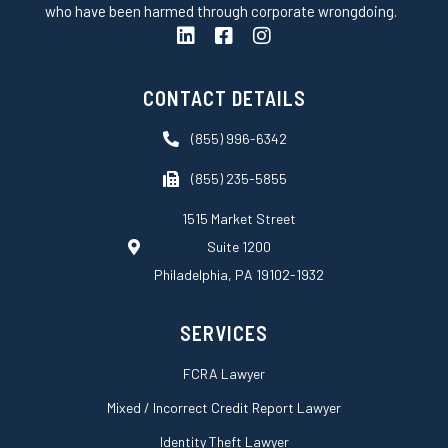
who have been harmed through corporate wrongdoing.
L
F
I
i
a
n
n
c
s
k
e
t
CONTACT DETAILS
e
b
a
d
o
g
(855) 996-6342
i
o
r
n
k
a
(855) 235-5855
-
m
s
1515 Market Street
q
Suite 1200
u
a
Philadelphia, PA 19102-1932
r
e
SERVICES
FCRA Lawyer
Mixed / Incorrect Credit Report Lawyer
Identity Theft Lawyer