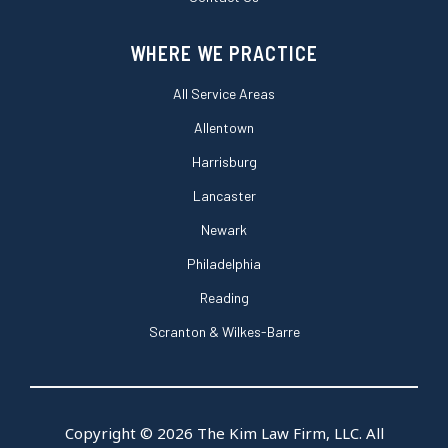
WHERE WE PRACTICE
All Service Areas
Allentown
Harrisburg
Lancaster
Newark
Philadelphia
Reading
Scranton & Wilkes-Barre
Copyright © 2026 The Kim Law Firm, LLC. All