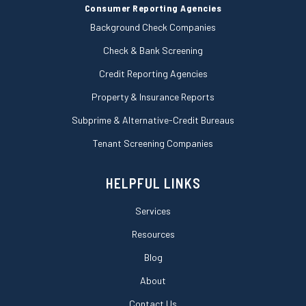
Consumer Reporting Agencies
Background Check Companies
Check & Bank Screening
Credit Reporting Agencies
Property & Insurance Reports
Subprime & Alternative-Credit Bureaus
Tenant Screening Companies
HELPFUL LINKS
Services
Resources
Blog
About
Contact Us