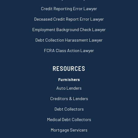
Credit Reporting Error Lawyer
Deceased Credit Report Error Lawyer
Employment Background Check Lawyer
Debt Collection Harassment Lawyer
FCRA Class Action Lawyer
RESOURCES
Furnishers
Auto Lenders
Creditors & Lenders
Debt Collectors
Medical Debt Collectors
Mortgage Servicers