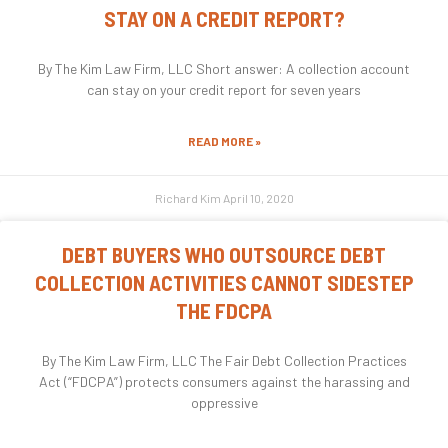
STAY ON A CREDIT REPORT?
By The Kim Law Firm, LLC Short answer: A collection account
can stay on your credit report for seven years
READ MORE »
Richard Kim
April 10, 2020
DEBT BUYERS WHO OUTSOURCE DEBT
COLLECTION ACTIVITIES CANNOT SIDESTEP
THE FDCPA
By The Kim Law Firm, LLC The Fair Debt Collection Practices
Act (“FDCPA”) protects consumers against the harassing and
oppressive